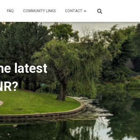
FAQ
COMMUNITY LINKS
CONTACT
he latest
NR?