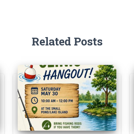
Related Posts