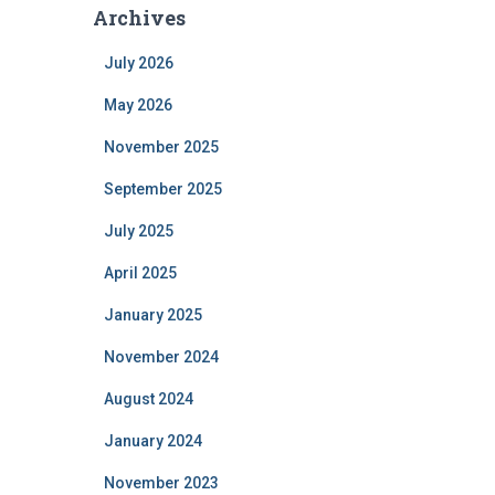
Archives
July 2026
May 2026
November 2025
September 2025
July 2025
April 2025
January 2025
November 2024
August 2024
January 2024
November 2023