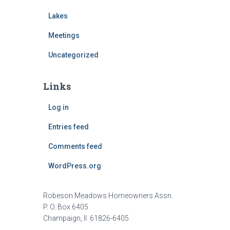
Lakes
Meetings
Uncategorized
Links
Log in
Entries feed
Comments feed
WordPress.org
Robeson Meadows Homeowners Assn.
P. O. Box 6405
Champaign, Il 61826-6405