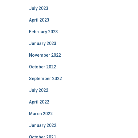
July 2023
April 2023
February 2023
January 2023
November 2022
October 2022
September 2022
July 2022
April 2022
March 2022
January 2022
October 2021