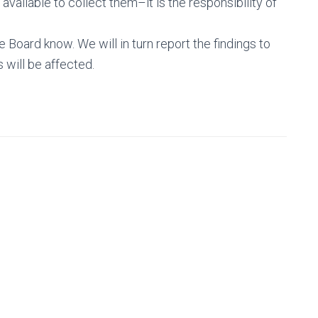
 available to collect them–it is the responsibility of
e Board know. We will in turn report the findings to
will be affected.