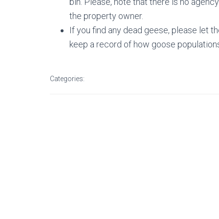
bin. Please, note that there is no agency
the property owner.
If you find any dead geese, please let th
keep a record of how goose populations 
Categories: