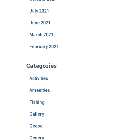
July 2021
June 2021
March 2021
February 2021
Categories
Activities
Amenities
Fishing
Gallery
Geese
General