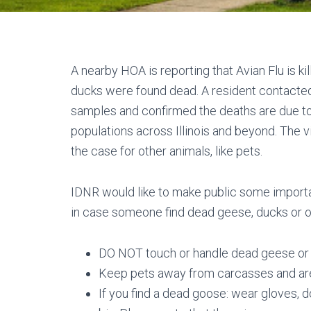
A nearby HOA is reporting that Avian Flu is ki
ducks were found dead. A resident contacted
samples and confirmed the deaths are due to 
populations across Illinois and beyond. The vir
the case for other animals, like pets.
IDNR would like to make public some importa
in case someone find dead geese, ducks or ot
DO NOT touch or handle dead geese or 
Keep pets away from carcasses and ar
If you find a dead goose: wear gloves, d