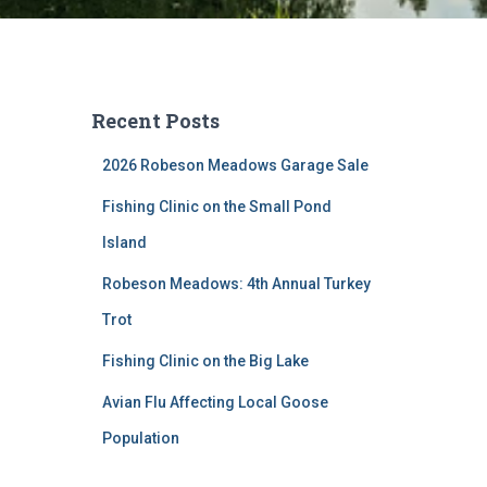
Recent Posts
2026 Robeson Meadows Garage Sale
Fishing Clinic on the Small Pond
Island
Robeson Meadows: 4th Annual Turkey
Trot
Fishing Clinic on the Big Lake
Avian Flu Affecting Local Goose
Population