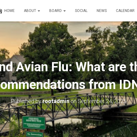
HOME
ABOUT
BOARD
SOCIAL
NEWS
CALENDAR
d Avian Flu: What are t
commendations from ID
Published by
rootadmin
on
September 24, 2025