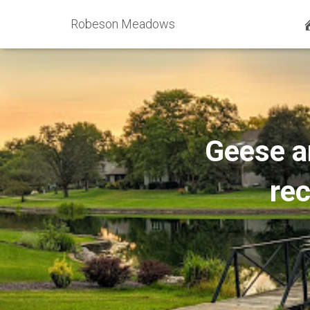
Robeson Meadows
Geese an
re