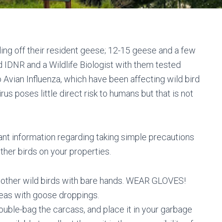
lling off their resident geese; 12-15 geese and a few
 IDNR and a Wildlife Biologist with them tested
Avian Influenza, which have been affecting wild bird
us poses little direct risk to humans but that is not
nt information regarding taking simple precautions
her birds on your properties.
other wild birds with bare hands. WEAR GLOVES!
eas with goose droppings.
ouble-bag the carcass, and place it in your garbage