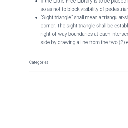
If the Little Free Library is to be placed
so as not to block visibility of pedestri
“Sight triangle” shall mean a triangular-
corner. The sight triangle shall be estab
right-of-way boundaries at each intersec
side by drawing a line from the two (2) 
Categories: