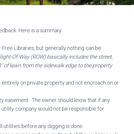
edback. Here is a summary:
le Free Libraries, but generally nothing can be
Right-Of-Way (ROW) basically includes the street,
1’ of lawn from the sidewalk edge to the property
 entirely on private property and not encroach on or
ility easement. The owner should know that if any
e utility company would not be responsible for
 utilities before any digging is done.