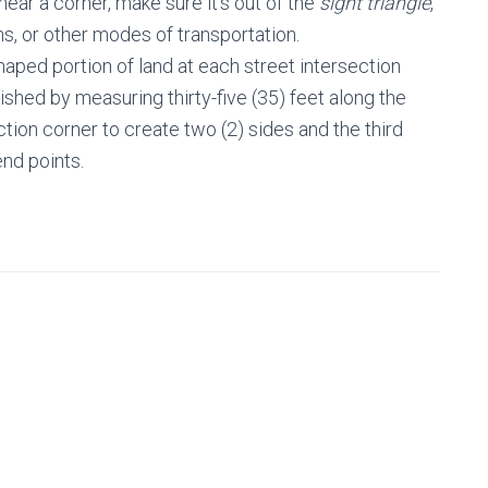
 near a corner, make sure it’s out of the
sight triangle
,
ans, or other modes of transportation.
shaped portion of land at each street intersection
lished by measuring thirty-five (35) feet along the
tion corner to create two (2) sides and the third
end points.