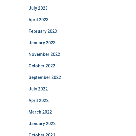
July 2023
April 2023
February 2023
January 2023
November 2022
October 2022
September 2022
July 2022
April 2022
March 2022
January 2022
October 2021