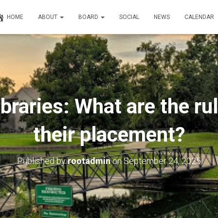
HOME
ABOUT
BOARD
SOCIAL
NEWS
CALENDAR
Libraries: What are the ru
their placement?
Published by
rootadmin
on
September 24, 2025