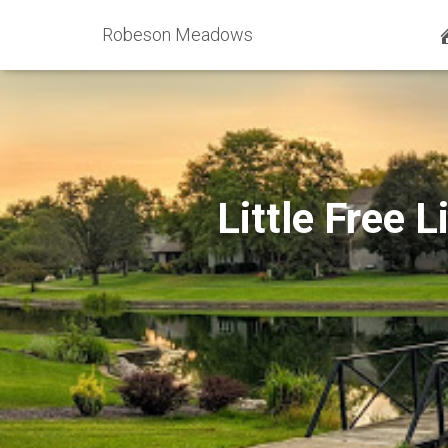
Robeson Meadows
Little Free 