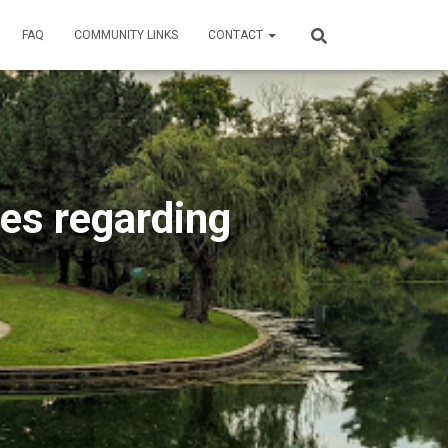
FAQ
COMMUNITY LINKS
CONTACT
les regarding