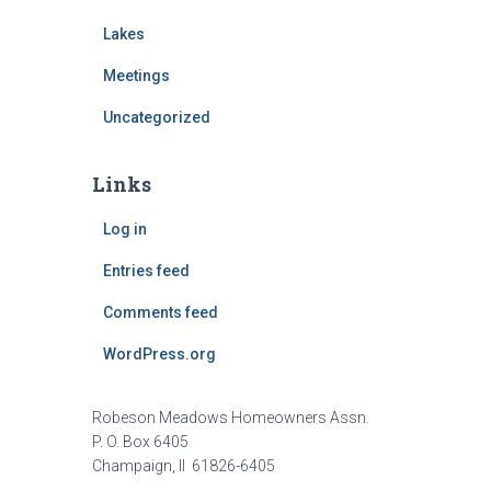
Lakes
Meetings
Uncategorized
Links
Log in
Entries feed
Comments feed
WordPress.org
Robeson Meadows Homeowners Assn.
P. O. Box 6405
Champaign, Il 61826-6405