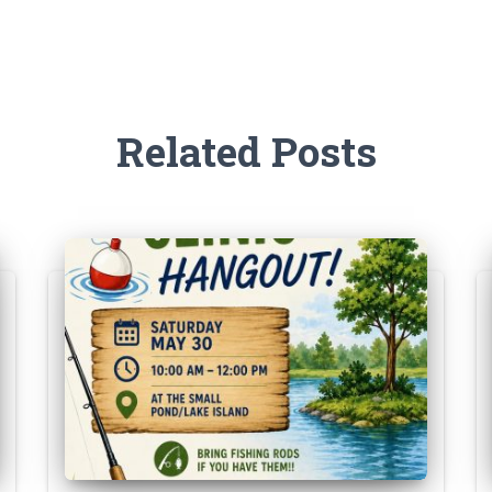
Related Posts