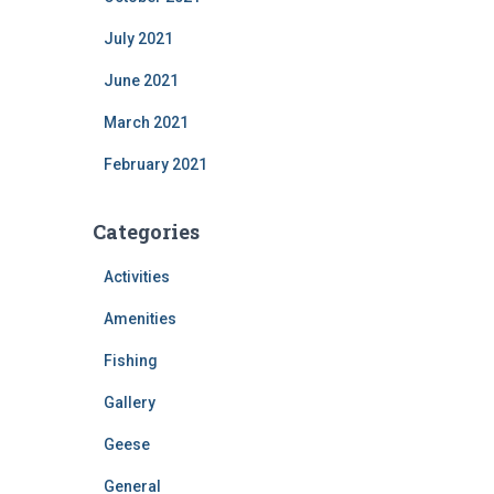
July 2021
June 2021
March 2021
February 2021
Categories
Activities
Amenities
Fishing
Gallery
Geese
General