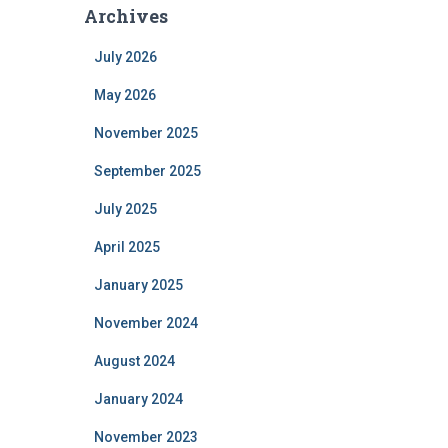
Archives
July 2026
May 2026
November 2025
September 2025
July 2025
April 2025
January 2025
November 2024
August 2024
January 2024
November 2023