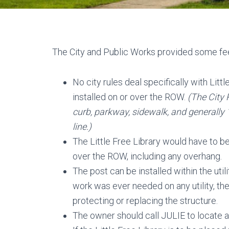
The City and Public Works provided some fe
No city rules deal specifically with Litt
installed on or over the ROW.
(The City 
curb, parkway, sidewalk, and generally 
line.)
The Little Free Library would have to be
over the ROW, including any overhang.
The post can be installed within the ut
work was ever needed on any utility, th
protecting or replacing the structure.
The owner should call JULIE to locate all