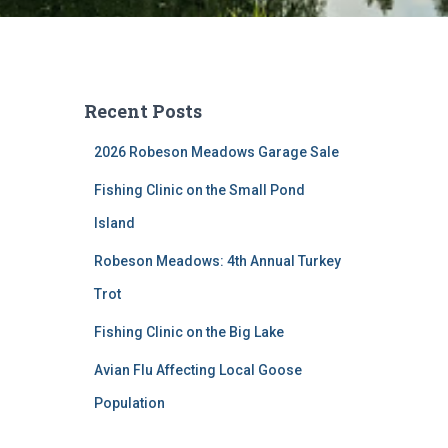
Recent Posts
2026 Robeson Meadows Garage Sale
Fishing Clinic on the Small Pond
Island
Robeson Meadows: 4th Annual Turkey
Trot
Fishing Clinic on the Big Lake
Avian Flu Affecting Local Goose
Population