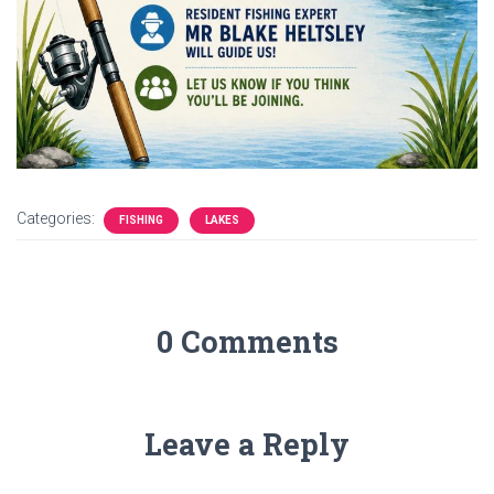
Categories:
FISHING
LAKES
0 Comments
Leave a Reply