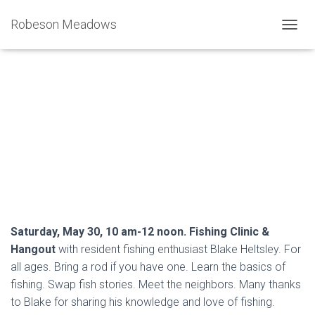
Robeson Meadows
T
O
G
G
L
Fishing Clinic on the Small Pond
E
N
Island
A
V
Published by
Joe Sciacca
on
May 30, 2026
I
G
A
T
I
O
Saturday, May 30, 10 am-12 noon. Fishing Clinic &
N
Hangout
with resident fishing enthusiast Blake Heltsley. For
all ages. Bring a rod if you have one. Learn the basics of
fishing. Swap fish stories. Meet the neighbors. Many thanks
to Blake for sharing his knowledge and love of fishing.