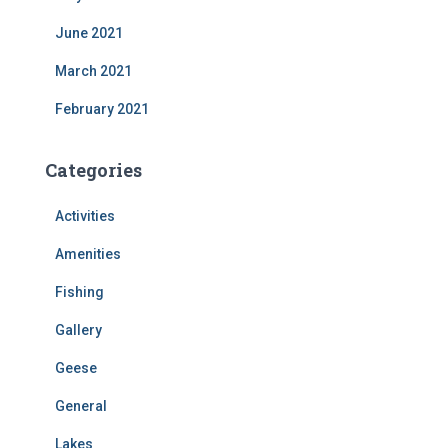
June 2021
March 2021
February 2021
Categories
Activities
Amenities
Fishing
Gallery
Geese
General
Lakes