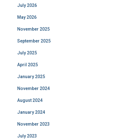
July 2026
May 2026
November 2025
September 2025
July 2025
April 2025
January 2025
November 2024
August 2024
January 2024
November 2023
July 2023