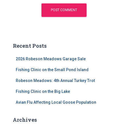
Recent Posts
2026 Robeson Meadows Garage Sale
Fishing Clinic on the Small Pond Island
Robeson Meadows: 4th Annual Turkey Trot
Fishing Clinic on the Big Lake
Avian Flu Affecting Local Goose Population
Archives