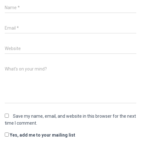
Name
*
Email
*
Website
What's on your mind?
Save my name, email, and website in this browser for the next
time I comment.
Yes, add me to your mailing list