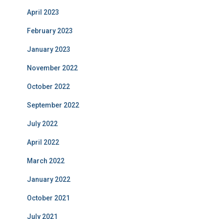
April 2023
February 2023
January 2023
November 2022
October 2022
September 2022
July 2022
April 2022
March 2022
January 2022
October 2021
July 2021