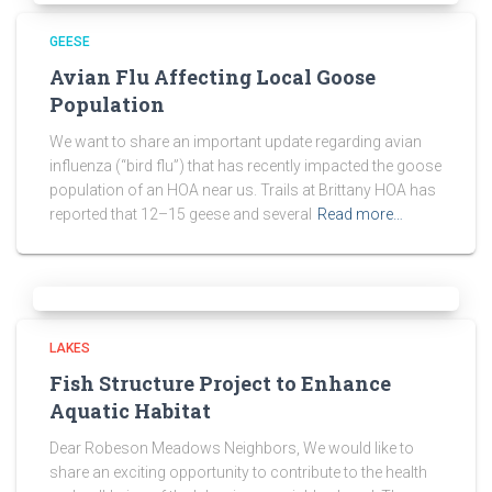
GEESE
Avian Flu Affecting Local Goose
Population
We want to share an important update regarding avian
influenza (“bird flu”) that has recently impacted the goose
population of an HOA near us. Trails at Brittany HOA has
reported that 12–15 geese and several
Read more…
LAKES
Fish Structure Project to Enhance
Aquatic Habitat
Dear Robeson Meadows Neighbors, We would like to
share an exciting opportunity to contribute to the health