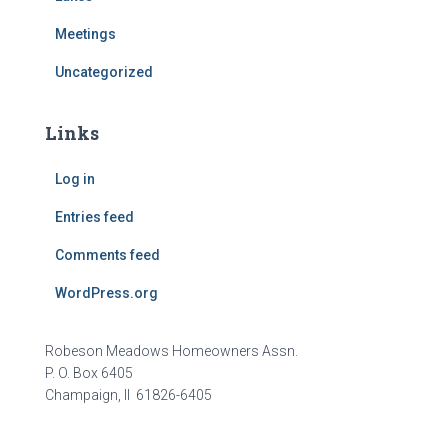
Meetings
Uncategorized
Links
Log in
Entries feed
Comments feed
WordPress.org
Robeson Meadows Homeowners Assn.
P. O. Box 6405
Champaign, Il 61826-6405