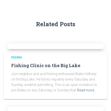
Related Posts
FISHING
Fishing Clinic on the Big Lake
Join neighbor and avid fishing enthusiast Blake Heltsley
on the Big Lake. He fishes regularly every Saturday and
Sunday, weather permitting. This is an open invitation to
join Blake on any Saturday or Sunday that
Read more…