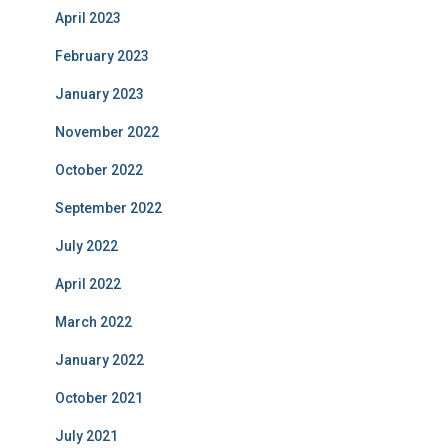
April 2023
February 2023
January 2023
November 2022
October 2022
September 2022
July 2022
April 2022
March 2022
January 2022
October 2021
July 2021