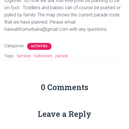
together. So now we ask that everyone be planning to be
on foot . Toddlers and babies can of course be pushed or
pulled by family. The map shows the current parade route
that we have planned. Please email
hannahfromurbana@gmail.com with any questions.
Categories:
ACTIVITIES
Tags:
families
halloween
parade
0 Comments
Leave a Reply