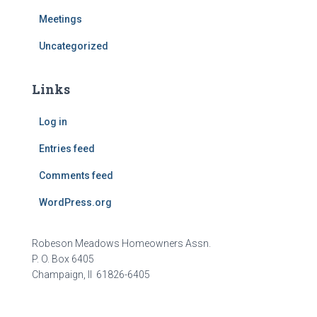
Meetings
Uncategorized
Links
Log in
Entries feed
Comments feed
WordPress.org
Robeson Meadows Homeowners Assn.
P. O. Box 6405
Champaign, Il 61826-6405