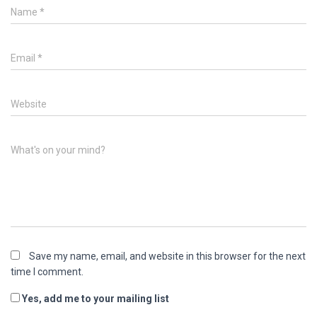
Name
*
Email
*
Website
What's on your mind?
Save my name, email, and website in this browser for the next
time I comment.
Yes, add me to your mailing list