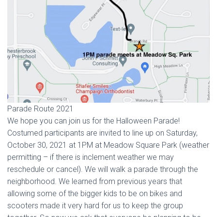
Parade Route 2021
We hope you can join us for the Halloween Parade!
Costumed participants are invited to line up on Saturday,
October 30, 2021 at 1PM at Meadow Square Park (weather
permitting – if there is inclement weather we may
reschedule or cancel). We will walk a parade through the
neighborhood. We learned from previous years that
allowing some of the bigger kids to be on bikes and
scooters made it very hard for us to keep the group