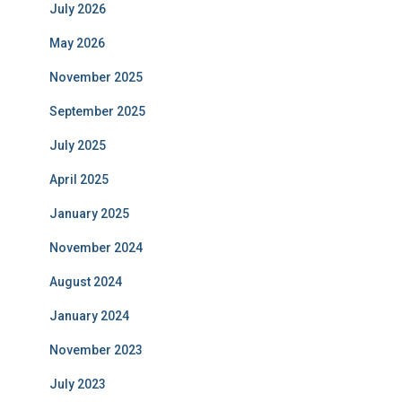
July 2026
May 2026
November 2025
September 2025
July 2025
April 2025
January 2025
November 2024
August 2024
January 2024
November 2023
July 2023