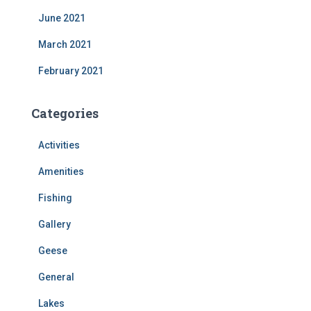
June 2021
March 2021
February 2021
Categories
Activities
Amenities
Fishing
Gallery
Geese
General
Lakes