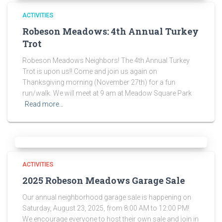
ACTIVITIES
Robeson Meadows: 4th Annual Turkey
Trot
Robeson Meadows Neighbors! The 4th Annual Turkey
Trot is upon us!! Come and join us again on
Thanksgiving morning (November 27th) for a fun
run/walk. We will meet at 9 am at Meadow Square Park
Read more…
ACTIVITIES
2025 Robeson Meadows Garage Sale
Our annual neighborhood garage sale is happening on
Saturday, August 23, 2025, from 8:00 AM to 12:00 PM!
We encourage everyone to host their own sale and join in