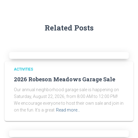
Related Posts
ACTIVITIES
2026 Robeson Meadows Garage Sale
Our annual neighborhood garage sale is happening on
Saturday, August 22, 2026, from 8:00 AM to 12:00 PM!
We encourage everyone to host their own sale and join in
on the fun. It’s a great
Read more…