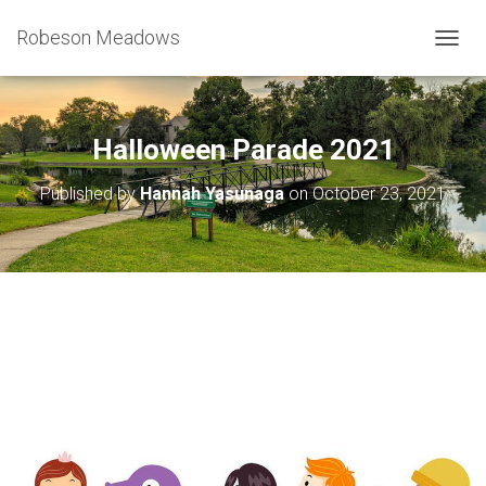
Robeson Meadows
T
O
G
G
L
Halloween Parade 2021
E
N
Published by
Hannah Yasunaga
on
October 23, 2021
A
V
I
G
A
T
I
O
N