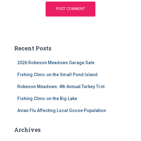
Recent Posts
2026 Robeson Meadows Garage Sale
Fishing Clinic on the Small Pond Island
Robeson Meadows: 4th Annual Turkey Trot
Fishing Clinic on the Big Lake
Avian Flu Affecting Local Goose Population
Archives