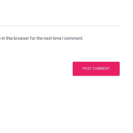
in this browser for the next time I comment.