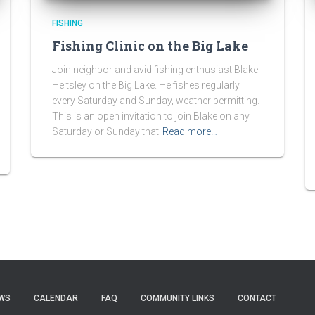
FISHING
Fishing Clinic on the Big Lake
Join neighbor and avid fishing enthusiast Blake
Heltsley on the Big Lake. He fishes regularly
every Saturday and Sunday, weather permitting.
This is an open invitation to join Blake on any
Saturday or Sunday that
Read more…
WS
CALENDAR
FAQ
COMMUNITY LINKS
CONTACT