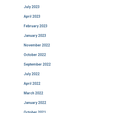
July 2023
April 2023
February 2023
January 2023
November 2022
October 2022
September 2022
July 2022
April 2022
March 2022
January 2022
October 2021