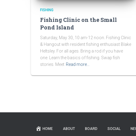
FISHING
Fishing Clinic on the Small
Pond Island
Saturday, May 30, 10 am-12 noon. Fishing Clinic
& Hangout with resident fishing enthusiast Blake
Heltsley. For all ages. Bring a rod if you have
one. Learn the basics of fishing. Swap fish
stories. Meet
Read more…
HOME
ABOUT
BOARD
SOCIAL
NE