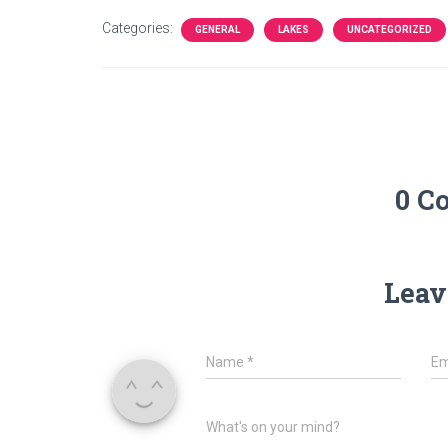
Categories:
GENERAL
LAKES
UNCATEGORIZED
0 C
Leav
Name
*
Em
What's on your mind?