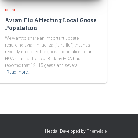
GEESE
Avian Flu Affecting Local Goose
Population
We want to share an important update
regarding avian influenza (“bird flu”) that has
recently impacted the goose population of an
HOA near us. Trails at Brittany HOA has
reported that 12–15 geese and several
Read more…
Hestia | Developed by
ThemeIsle