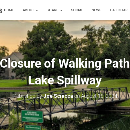
HOME
ABOUT
BOARD
SOCIAL
NEWS
CALENDAR
Closure of Walking Path
Lake Spillway
Published by
Joe Sciacca
on
August 18, 2024