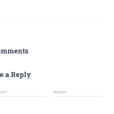
omments
e a Reply
ail
*
Website