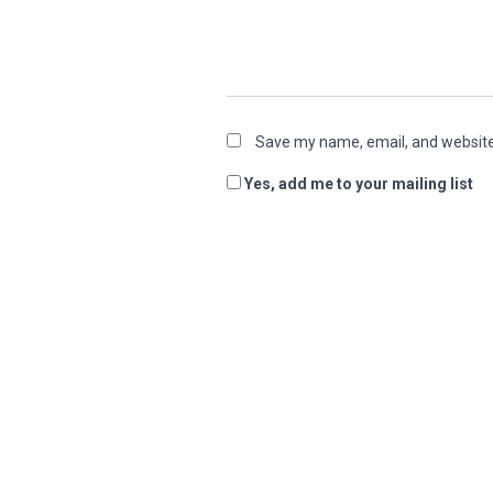
Save my name, email, and website 
Yes, add me to your mailing list