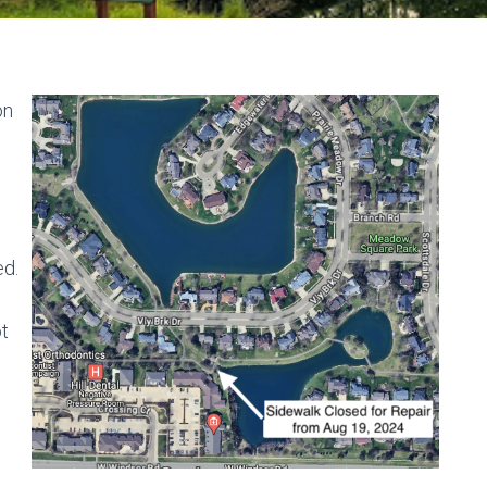
on
ed.
ot