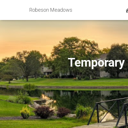
Robeson Meadows
Temporary 