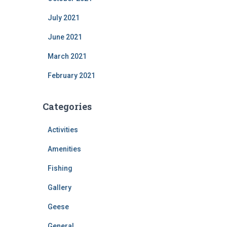
July 2021
June 2021
March 2021
February 2021
Categories
Activities
Amenities
Fishing
Gallery
Geese
General