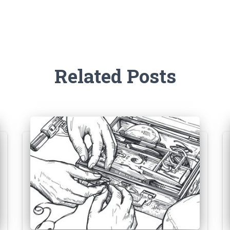
Related Posts