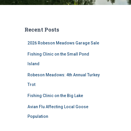
Recent Posts
2026 Robeson Meadows Garage Sale
Fishing Clinic on the Small Pond
Island
Robeson Meadows: 4th Annual Turkey
Trot
Fishing Clinic on the Big Lake
Avian Flu Affecting Local Goose
Population