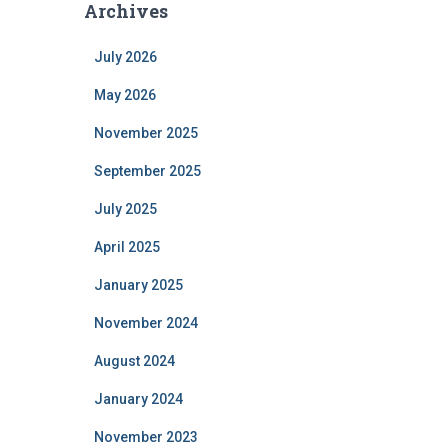
Archives
July 2026
May 2026
November 2025
September 2025
July 2025
April 2025
January 2025
November 2024
August 2024
January 2024
November 2023