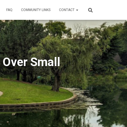
FAQ
COMMUNITY LINKS
CONTACT
 Over Small