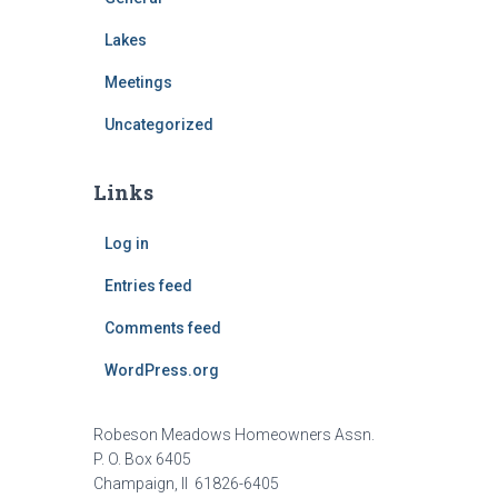
Lakes
Meetings
Uncategorized
Links
Log in
Entries feed
Comments feed
WordPress.org
Robeson Meadows Homeowners Assn.
P. O. Box 6405
Champaign, Il 61826-6405