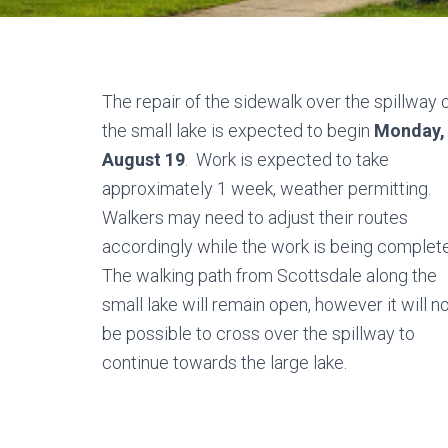
The repair of the sidewalk over the spillway 
the small lake is expected to begin
Monday,
August 19
. Work is expected to take
approximately 1 week, weather permitting.
Walkers may need to adjust their routes
accordingly while the work is being complet
The walking path from Scottsdale along the
small lake will remain open, however it will n
be possible to cross over the spillway to
continue towards the large lake.